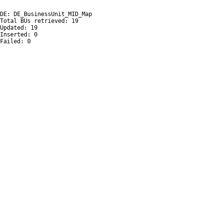
DE: DE_BusinessUnit_MID_Map

Total BUs retrieved: 19

Updated: 19

Inserted: 0

Failed: 0
